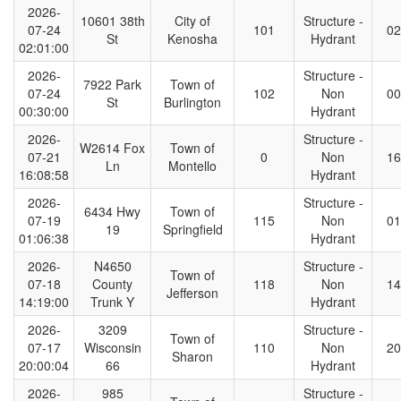
2026-
10601 38th
City of
Structure -
07-24
101
02
St
Kenosha
Hydrant
02:01:00
2026-
Structure -
7922 Park
Town of
07-24
102
Non
00
St
Burlington
00:30:00
Hydrant
2026-
Structure -
W2614 Fox
Town of
07-21
0
Non
16
Ln
Montello
16:08:58
Hydrant
2026-
Structure -
6434 Hwy
Town of
07-19
115
Non
01
19
Springfield
01:06:38
Hydrant
2026-
N4650
Structure -
Town of
07-18
County
118
Non
14
Jefferson
14:19:00
Trunk Y
Hydrant
2026-
3209
Structure -
Town of
07-17
Wisconsin
110
Non
20
Sharon
20:00:04
66
Hydrant
2026-
985
Structure -