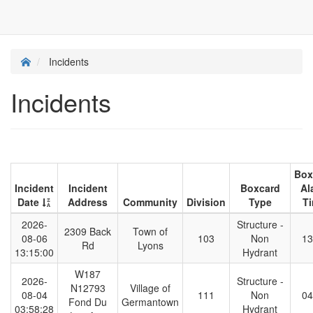
Incidents
Incidents
Box
Incident
Incident
Boxcard
Al
Date
Address
Community
Division
Type
T
2026-
Structure -
2309 Back
Town of
08-06
103
Non
13
Rd
Lyons
13:15:00
Hydrant
W187
2026-
Structure -
N12793
Village of
08-04
111
Non
04
Fond Du
Germantown
03:58:28
Hydrant