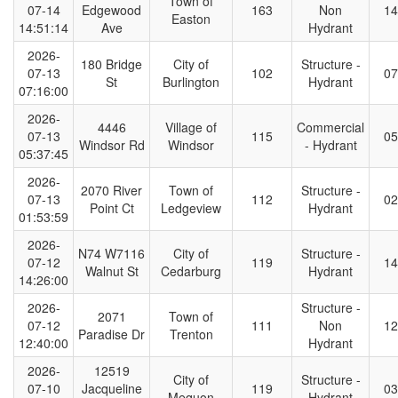
Town of
07-14
Edgewood
163
Non
14
Easton
14:51:14
Ave
Hydrant
2026-
180 Bridge
City of
Structure -
07-13
102
07
St
Burlington
Hydrant
07:16:00
2026-
4446
Village of
Commercial
07-13
115
05
Windsor Rd
Windsor
- Hydrant
05:37:45
2026-
2070 River
Town of
Structure -
07-13
112
02
Point Ct
Ledgeview
Hydrant
01:53:59
2026-
N74 W7116
City of
Structure -
07-12
119
14
Walnut St
Cedarburg
Hydrant
14:26:00
2026-
Structure -
2071
Town of
07-12
111
Non
12
Paradise Dr
Trenton
12:40:00
Hydrant
2026-
12519
City of
Structure -
07-10
Jacqueline
119
03
Mequon
Hydrant