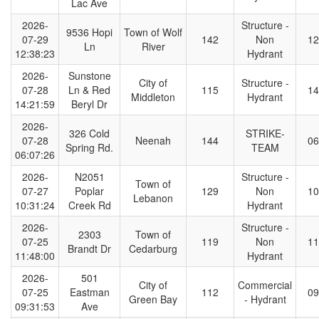
Lac Ave
2026-
Structure -
9536 Hopi
Town of Wolf
07-29
142
Non
12
Ln
River
12:38:23
Hydrant
2026-
Sunstone
City of
Structure -
07-28
Ln & Red
115
14
Middleton
Hydrant
14:21:59
Beryl Dr
2026-
326 Cold
STRIKE-
07-28
Neenah
144
06
Spring Rd.
TEAM
06:07:26
2026-
N2051
Structure -
Town of
07-27
Poplar
129
Non
10
Lebanon
10:31:24
Creek Rd
Hydrant
2026-
Structure -
2303
Town of
07-25
119
Non
11
Brandt Dr
Cedarburg
11:48:00
Hydrant
2026-
501
City of
Commercial
07-25
Eastman
112
09
Green Bay
- Hydrant
09:31:53
Ave