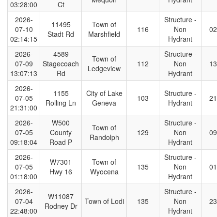
03:28:00
Ct
2026-
Structure -
11495
Town of
07-10
116
Non
02
Stadt Rd
Marshfield
02:14:15
Hydrant
2026-
4589
Structure -
Town of
07-09
Stagecoach
112
Non
13
Ledgeview
13:07:13
Rd
Hydrant
2026-
1155
City of Lake
Structure -
07-05
103
21
Rolling Ln
Geneva
Hydrant
21:31:00
2026-
W500
Structure -
Town of
07-05
County
129
Non
09
Randolph
09:18:04
Road P
Hydrant
2026-
Structure -
W7301
Town of
07-05
135
Non
01
Hwy 16
Wyocena
01:18:00
Hydrant
2026-
Structure -
W11087
07-04
Town of Lodi
135
Non
23
Rodney Dr
22:48:00
Hydrant