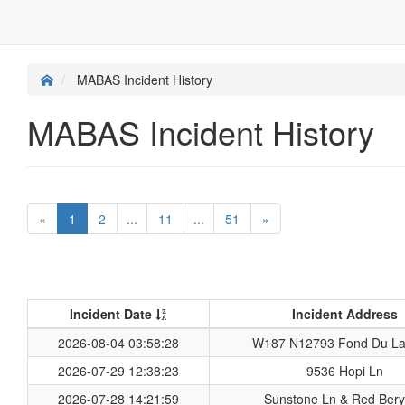
MABAS Incident History
MABAS Incident History
«
1
2
...
11
...
51
»
Incident Date
Incident Address
2026-08-04 03:58:28
W187 N12793 Fond Du La
2026-07-29 12:38:23
9536 Hopi Ln
2026-07-28 14:21:59
Sunstone Ln & Red Bery