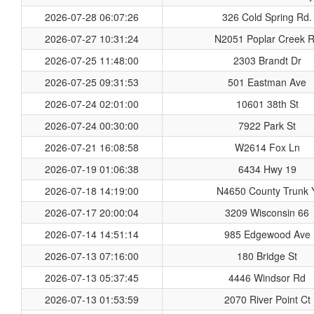
2026-07-28 06:07:26
326 Cold Spring Rd.
2026-07-27 10:31:24
N2051 Poplar Creek 
2026-07-25 11:48:00
2303 Brandt Dr
2026-07-25 09:31:53
501 Eastman Ave
2026-07-24 02:01:00
10601 38th St
2026-07-24 00:30:00
7922 Park St
2026-07-21 16:08:58
W2614 Fox Ln
2026-07-19 01:06:38
6434 Hwy 19
2026-07-18 14:19:00
N4650 County Trunk 
2026-07-17 20:00:04
3209 Wisconsin 66
2026-07-14 14:51:14
985 Edgewood Ave
2026-07-13 07:16:00
180 Bridge St
2026-07-13 05:37:45
4446 Windsor Rd
2026-07-13 01:53:59
2070 River Point Ct