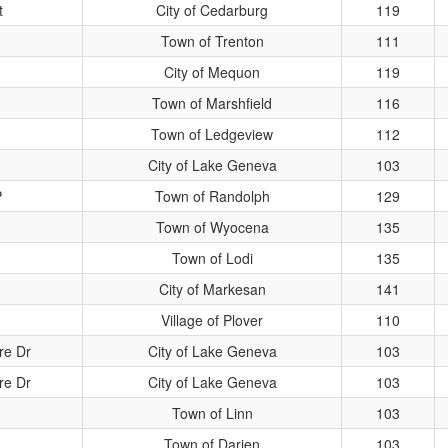
t
City of Cedarburg
119
Town of Trenton
111
City of Mequon
119
Town of Marshfield
116
Town of Ledgeview
112
City of Lake Geneva
103
P
Town of Randolph
129
Town of Wyocena
135
Town of Lodi
135
City of Markesan
141
Village of Plover
110
re Dr
City of Lake Geneva
103
re Dr
City of Lake Geneva
103
Town of Linn
103
Town of Darien
103