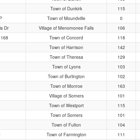
Town of Dunkirk
115
P
Town of Moundville
0
s Dr
Village of Menomonee Falls
106
 168
Town of Concord
118
Town of Harrison
142
Town of Theresa
129
Town of Lyons
103
Town of Burlington
102
Town of Monroe
163
Village of Somers
101
Town of Westport
115
Town of Somers
101
Town of Fulton
104
l
Town of Farmington
111