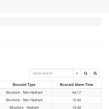
Boxcard Type
Boxcard Alarm Time
Structure - Non Hydrant
04:17
Structure - Non Hydrant
12:42
Structure - Hydrant
14:32