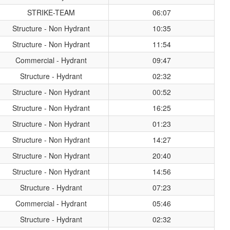
STRIKE-TEAM
06:07
Structure - Non Hydrant
10:35
Structure - Non Hydrant
11:54
Commercial - Hydrant
09:47
Structure - Hydrant
02:32
Structure - Non Hydrant
00:52
Structure - Non Hydrant
16:25
Structure - Non Hydrant
01:23
Structure - Non Hydrant
14:27
Structure - Non Hydrant
20:40
Structure - Non Hydrant
14:56
Structure - Hydrant
07:23
Commercial - Hydrant
05:46
Structure - Hydrant
02:32