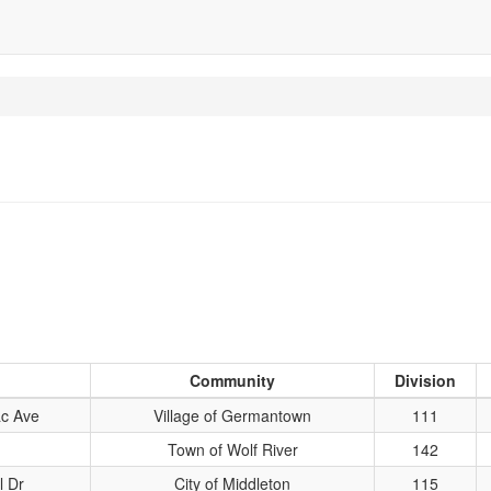
Community
Division
c Ave
Village of Germantown
111
Town of Wolf River
142
l Dr
City of Middleton
115