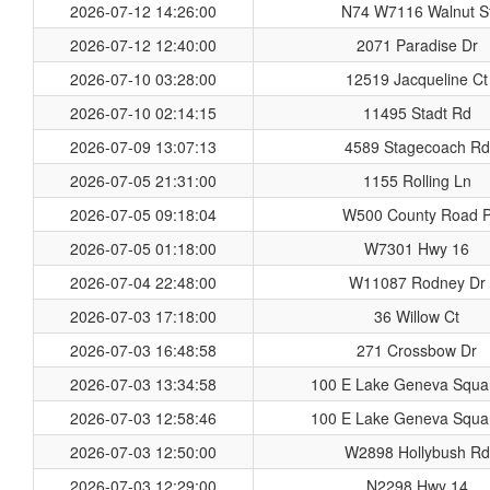
2026-07-12 14:26:00
N74 W7116 Walnut S
2026-07-12 12:40:00
2071 Paradise Dr
2026-07-10 03:28:00
12519 Jacqueline Ct
2026-07-10 02:14:15
11495 Stadt Rd
2026-07-09 13:07:13
4589 Stagecoach Rd
2026-07-05 21:31:00
1155 Rolling Ln
2026-07-05 09:18:04
W500 County Road 
2026-07-05 01:18:00
W7301 Hwy 16
2026-07-04 22:48:00
W11087 Rodney Dr
2026-07-03 17:18:00
36 Willow Ct
2026-07-03 16:48:58
271 Crossbow Dr
2026-07-03 13:34:58
100 E Lake Geneva Squa
2026-07-03 12:58:46
100 E Lake Geneva Squa
2026-07-03 12:50:00
W2898 Hollybush Rd
2026-07-03 12:29:00
N2298 Hwy 14