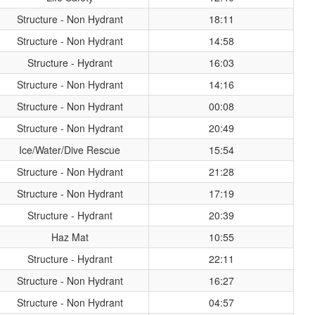
Structure - Non Hydrant
18:11
Structure - Non Hydrant
14:58
Structure - Hydrant
16:03
Structure - Non Hydrant
14:16
Structure - Non Hydrant
00:08
Structure - Non Hydrant
20:49
Ice/Water/Dive Rescue
15:54
Structure - Non Hydrant
21:28
Structure - Non Hydrant
17:19
Structure - Hydrant
20:39
Haz Mat
10:55
Structure - Hydrant
22:11
Structure - Non Hydrant
16:27
Structure - Non Hydrant
04:57