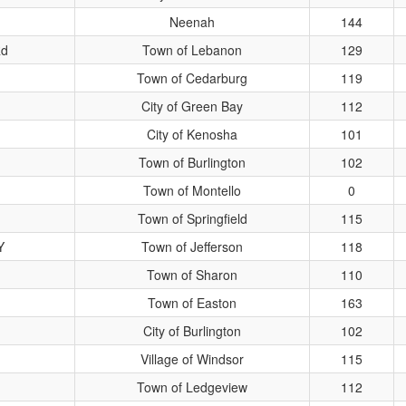
Neenah
144
Rd
Town of Lebanon
129
Town of Cedarburg
119
City of Green Bay
112
City of Kenosha
101
Town of Burlington
102
Town of Montello
0
Town of Springfield
115
Y
Town of Jefferson
118
Town of Sharon
110
Town of Easton
163
City of Burlington
102
Village of Windsor
115
Town of Ledgeview
112