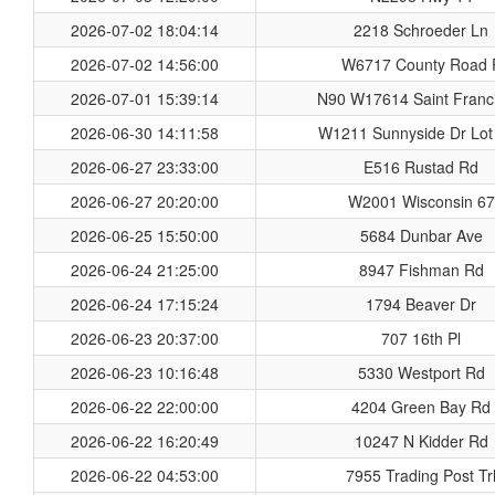
2026-07-02 18:04:14
2218 Schroeder Ln
2026-07-02 14:56:00
W6717 County Road 
2026-07-01 15:39:14
N90 W17614 Saint Franci
2026-06-30 14:11:58
W1211 Sunnyside Dr Lot
2026-06-27 23:33:00
E516 Rustad Rd
2026-06-27 20:20:00
W2001 Wisconsin 67
2026-06-25 15:50:00
5684 Dunbar Ave
2026-06-24 21:25:00
8947 Fishman Rd
2026-06-24 17:15:24
1794 Beaver Dr
2026-06-23 20:37:00
707 16th Pl
2026-06-23 10:16:48
5330 Westport Rd
2026-06-22 22:00:00
4204 Green Bay Rd
2026-06-22 16:20:49
10247 N Kidder Rd
2026-06-22 04:53:00
7955 Trading Post Tr