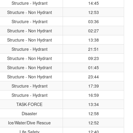
Structure - Hydrant
14:45
Structure - Non Hydrant
12:53
Structure - Hydrant
03:36
Structure - Non Hydrant
02:27
Structure - Non Hydrant
13:38
Structure - Hydrant
21:51
Structure - Non Hydrant
09:23
Structure - Non Hydrant
01:45
Structure - Non Hydrant
23:44
Structure - Hydrant
17:39
Structure - Hydrant
16:59
TASK-FORCE
13:34
Disaster
12:58
Ice/Water/Dive Rescue
12:52
Life Safety
12:40