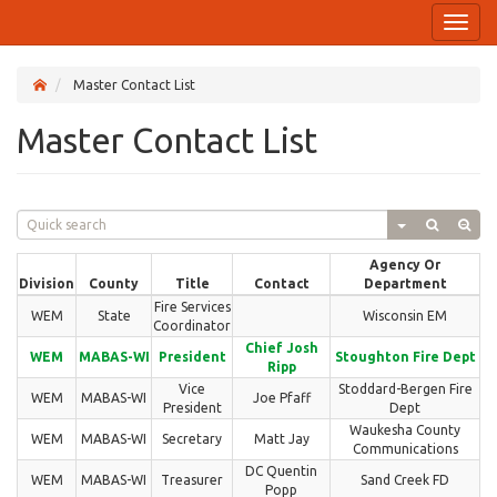
Toggl
naviga
Master Contact List
Master Contact List
Agency Or
Division
County
Title
Contact
Department
Fire Services
WEM
State
Wisconsin EM
Coordinator
Chief Josh
WEM
MABAS-WI
President
Stoughton Fire Dept
Ripp
Vice
Stoddard-Bergen Fire
WEM
MABAS-WI
Joe Pfaff
President
Dept
Waukesha County
WEM
MABAS-WI
Secretary
Matt Jay
Communications
DC Quentin
WEM
MABAS-WI
Treasurer
Sand Creek FD
Popp