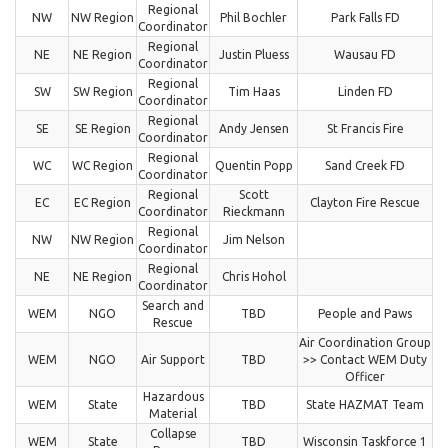
Regional
NW
NW Region
Phil Bochler
Park Falls FD
Coordinator
Regional
NE
NE Region
Justin Pluess
Wausau FD
Coordinator
Regional
SW
SW Region
Tim Haas
Linden FD
Coordinator
Regional
SE
SE Region
Andy Jensen
St Francis Fire
Coordinator
Regional
WC
WC Region
Quentin Popp
Sand Creek FD
Coordinator
Regional
Scott
EC
EC Region
Clayton Fire Rescue
Coordinator
Rieckmann
Regional
NW
NW Region
Jim Nelson
Coordinator
Regional
NE
NE Region
Chris Hohol
Coordinator
Search and
WEM
NGO
TBD
People and Paws
Rescue
Air Coordination Group
WEM
NGO
Air Support
TBD
>> Contact WEM Duty
Officer
Hazardous
WEM
State
TBD
State HAZMAT Team
Material
Collapse
WEM
State
TBD
Wisconsin Taskforce 1