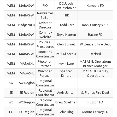
DC Jacob
WEM
MABAS-WI
PIO
Kenosha FD
Waldschmidt
Newsletter
WEM
MABAS-WI
TBD
Editor
Assistant
WEM
BadgerRED
Fredd Carr
Rock County 9-1-1
Director
Comms -
WEM
MABAS-WI
Steve Hansen
Racine FD
Website
Policies -
WEM
MABAS-WI
Glen Bunnell
Wittenberg Fire Dept
Procedures
Knox Box
WEM
MABAS-WI
Paul Gilbert Jr
Retired
Coordinator
Wisconsin
MABAS-IL Operations
WEM
MABAS-IL
Kevin Lyne
Partner
Branch Manager
Wisconsin
Spencer
MABAS-IL Deputy
WEM
MABAS-IL
Partner
Kimura
Operations
Regional
SW
SW Region
Coordinator
Regional
SE
SE Region
Andy Jensen
St Francis Fire Dept
Coordinator
Regional
WC
WC Region
Drew Spielman
Hudson FD
Coordinator
Regional
EC
EC Region
Brian King
Mount Calvary FD
Coordinator