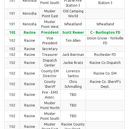
101
Kenosha
Prairie Fire
Point South
Station 3
Station 3
Muster
Old Camping
101
Kenosha
Point East
World
Muster
101
Kenosha
Wheatland
Wheatland
Point West
102
Racine
President
Scott Remer
C - Burlington FD
Vice
Union Grove - Yorkville
102
Racine
Tim Allen
President
FD
102
Racine
Secretary
102
Racine
Treasurer
Jack Bierman
Rochester FD
Dispatch
102
Racine
Jackie Bratz
Racine Co Dispatch
Center
County EM
Lorenzo
102
Racine
Racine Co. EM
Director
Santos
County
Chris
Racine Co. Sheriff's
102
Racine
Sheriff
Schmalling
Dept.
Fire - EMS
102
Racine
TBD
Assoc.
Muster
102
Racine
TBD
Point North
Muster
102
Racine
TBD
Point South
Muster
Racine County
102
Racine