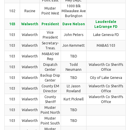
Point East
Hwy Dept.
1000 Blk
Muster
102
Racine
Milwaukee Ave
Point West
Burlington
Lauderdale
103
Walworth
President
Dave Nelson
LaGrange FD
Vice
103
Walworth
John Peters
Lake Geneva FD
President
Secretary-
103
Walworth
Jon Kemmett
MABAS 103
Treas.
MABAS-WI
103
Walworth
TBD
Rep
Dispatch
Todd
Walworth Co Sheriffs
103
Walworth
Center
Neumann
Office
Backup Disp
103
Walworth
TBD
City of Lake Geneva
Center
County EM
Lt Jason
Walworth Co Sheriffs
103
Walworth
Director
Rowland
Office
County
Walworth Co Sheriffs
103
Walworth
Kurt Picknell
Sheriff
Office
Muster
103
Walworth
TBD
Point North
Muster
103
Walworth
TBD
Point South
Muster