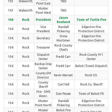
103
Walworth
TBD
Point East
Muster
103
Walworth
TBD
Point West
Jason
104
Rock
President
Town of Turtle Fire
Rowland
Vice
Randall
Edgerton Fire
104
Rock
President
Pickering
Protection District
Drew
Edgerton Fire
104
Rock
Secretary
Mortimer
Protection District
Rock County
104
Rock
Treasurer
Chiefs
Dispatch
Rock County 911
104
Rock
Fredd Carr
Center
Center
Backup Disp
104
Rock
Fredd Carr
Beloit (Town) Dispatch
Center
County EM
104
Rock
Kevin Wernet
Rock CO.
Director
County
104
Rock
Curt Fell
Rock Co. Sheriff
Sheriff
Fire - EMS
104
Rock
Dan Pease
Town of Beloit FD
Assoc.
Muster
Randall
Edgerton Fire
104
Rock
Point North
Pickering
Protection District
Muster
Beloit Fire