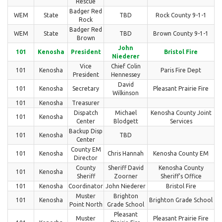
Rescue
Badger Red
WEM
State
TBD
Rock County 9-1-1
Rock
Badger Red
WEM
State
TBD
Brown County 9-1-1
Brown
John
101
Kenosha
President
Bristol Fire
Niederer
Vice
Chief Colin
101
Kenosha
Paris Fire Dept
President
Hennessey
David
101
Kenosha
Secretary
Pleasant Prairie Fire
Wilkinson
101
Kenosha
Treasurer
Dispatch
Michael
Kenosha County Joint
101
Kenosha
Center
Blodgett
Services
Backup Disp
101
Kenosha
TBD
Center
County EM
101
Kenosha
Chris Hannah
Kenosha County EM
Director
County
Sheriff David
Kenosha County
101
Kenosha
Sheriff
Zoorner
Sheriff's Office
101
Kenosha
Coordinator
John Niederer
Bristol Fire
Muster
Brighton
101
Kenosha
Brighton Grade School
Point North
Grade School
Pleasant
Muster
Pleasant Prairie Fire