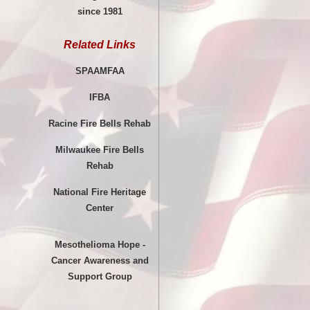
since 1981
Related Links
SPAAMFAA
IFBA
Racine Fire Bells Rehab
Milwaukee Fire Bells
Rehab
National Fire Heritage
Center
Mesothelioma Hope -
Cancer Awareness and
Support Group