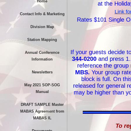
Home
at the Holid
Link fo
Contact Info & Marketing
Rates $101 Single 
Division Map
Station Mapping
If your guests decide t
Annual Conference
344-0200
and press 1.
Information
reference the group
MBS.
Your group rate 
Newsletters
block is full. On th
released for general re
May 2021 SOP-SOG
may be higher than yo
Manual
DRAFT SAMPLE Master
MABAS Agreement from
MABAS IL
To re
Documents