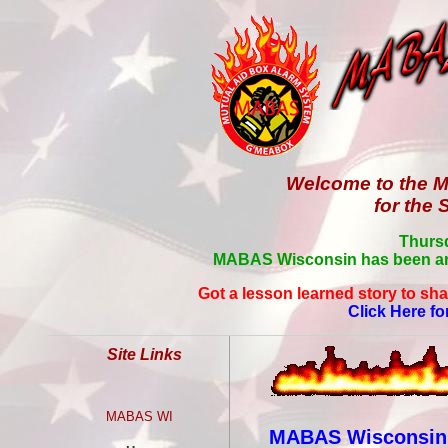
Welcome to the M
for the 
Thursd
MABAS Wisconsin has been aro
Got a lesson learned story to sha
Click Here fo
Site Links
MABAS WI
MABAS Wisconsin C