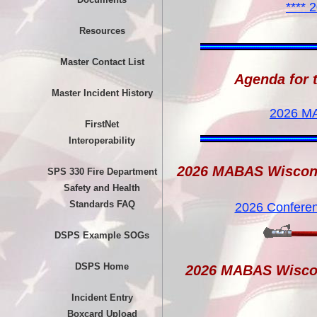
**** 
Resources
Master Contact List
Agenda for 
Master Incident History
2026 M
FirstNet
Interoperability
2026 MABAS Wiscon
SPS 330 Fire Department
Safety and Health
Standards FAQ
2026 Confere
DSPS Example SOGs
DSPS Home
2026 MABAS Wisco
Incident Entry
Boxcard Upload