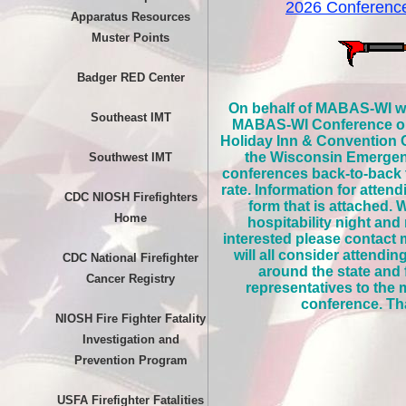
2026 Conferen
Apparatus Resources
Muster Points
Badger RED Center
On behalf of MABAS-WI we 
Southeast IMT
MABAS-WI Conference on S
Holiday Inn & Convention C
the Wisconsin Emerge
Southwest IMT
conferences back-to-back t
rate. Information for atten
CDC NIOSH Firefighters
form that is attached.
Home
hospitability night and
interested please contact 
will all consider attendi
CDC National Firefighter
around the state and
Cancer Registry
representatives to the
conference. Tha
NIOSH Fire Fighter Fatality
Investigation and
Prevention Program
USFA Firefighter Fatalities