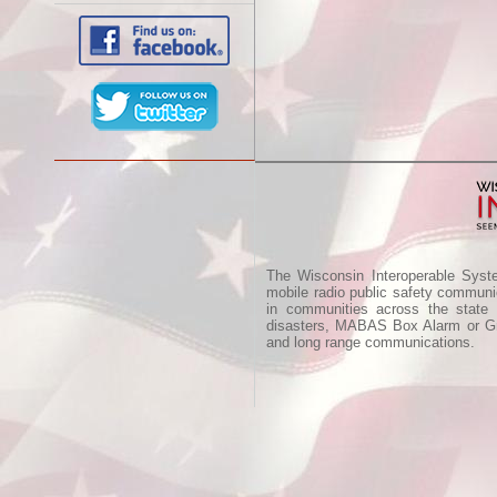
The Wisconsin Interoperable Syst
mobile radio public safety communic
in communities across the state
disasters, MABAS Box Alarm or Gre
and long range communications.