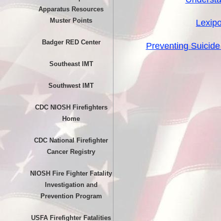
Apparatus Resources
Muster Points
Lexipo
Badger RED Center
Preventing Suicide 
Southeast IMT
Southwest IMT
CDC NIOSH Firefighters
Home
CDC National Firefighter
Cancer Registry
NIOSH Fire Fighter Fatality
Investigation and
Prevention Program
USFA Firefighter Fatalities