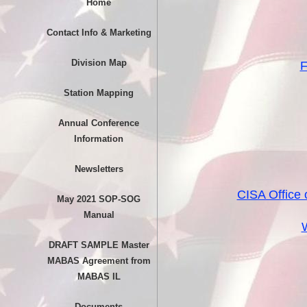
Home
Contact Info & Marketing
Division Map
F
Station Mapping
Annual Conference
Information
Newsletters
CISA Office
May 2021 SOP-SOG
Manual
W
DRAFT SAMPLE Master
MABAS Agreement from
MABAS IL
Documents