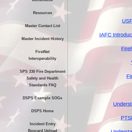
Resources
USFA
Master Contact List
IAFC Introdu
Master Incident History
Fire
FirstNet
Interoperability
SPS 330 Fire Department
Fi
Safety and Health
Standards FAQ
DSPS Example SOGs
Underst
DSPS Home
PTSD
Incident Entry
Boxcard Upload
Understa