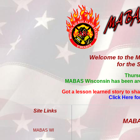
Welcome to the M
for the 
Thursd
MABAS Wisconsin has been aro
Got a lesson learned story to sha
Click Here fo
Site Links
MABAS
MABAS WI