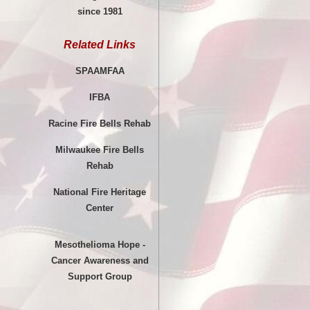
since 1981
Related Links
SPAAMFAA
IFBA
Racine Fire Bells Rehab
Milwaukee Fire Bells
Rehab
National Fire Heritage
Center
Mesothelioma Hope -
Cancer Awareness and
Support Group