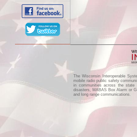
The Wisconsin Interoperable Syst
mobile radio public safety communic
in communities across the state
disasters, MABAS Box Alarm or Gre
and long range communications.